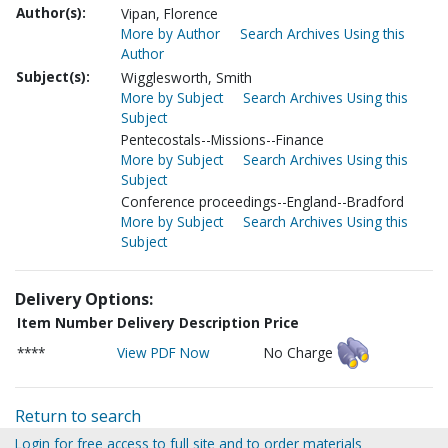
Author(s):
Vipan, Florence
More by Author
Search Archives Using this
Author
Subject(s):
Wigglesworth, Smith
More by Subject
Search Archives Using this
Subject
Pentecostals--Missions--Finance
More by Subject
Search Archives Using this
Subject
Conference proceedings--England--Bradford
More by Subject
Search Archives Using this
Subject
Delivery Options:
Item Number
Delivery Description
Price
****
View PDF Now
No Charge
Return to search
Login for free access to full site and to order materials