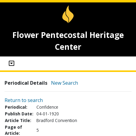
Flower Pentecostal Heritage
Center
Periodical Details
New Search
Return to search
Periodical:
Confidence
Publish Date:
04-01-1920
Article Title:
Bradford Convention
Page of
5
Article: