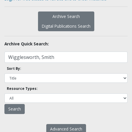
Archive Search
Digital Publications Search
Archive Quick Search:
Sort By:
Resource Types:
Advanced Search