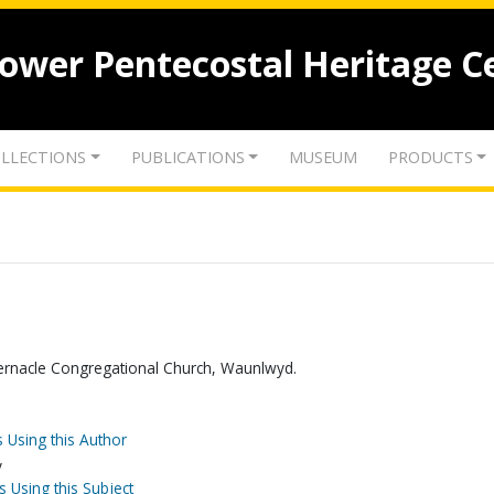
lower Pentecostal Heritage C
LLECTIONS
PUBLICATIONS
MUSEUM
PRODUCTS
rnacle Congregational Church, Waunlwyd.
 Using this Author
y
s Using this Subject