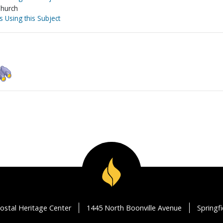
Church
s Using this Subject
ostal Heritage Center
1445 North Boonville Avenue
Springf