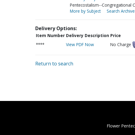
Pentecostalism--Congregational 
More by Subject
Search Archive
Delivery Options:
Item Number
Delivery Description
Price
****
View PDF Now
No Charge
Return to search
Flower Pentec