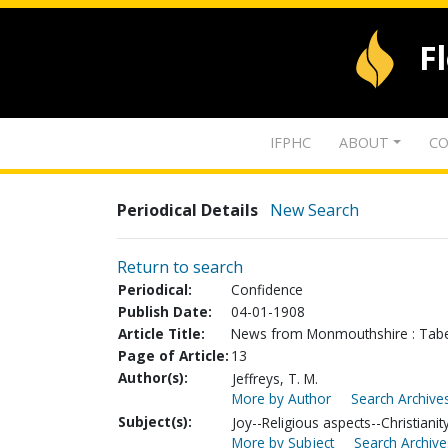
F
IFPHC
ABOUT
CO
Periodical Details
New Search
Return to search
Periodical:
Confidence
Publish Date:
04-01-1908
Article Title:
News from Monmouthshire : Tabe
Page of Article:
13
Author(s):
Jeffreys, T. M.
More by Author
Search Archives
Subject(s):
Joy--Religious aspects--Christianit
More by Subject
Search Archive