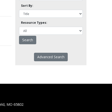
Sort By:
Resource Types:
Advanced Search
ield, MO 65802