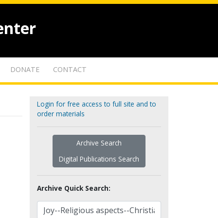
enter
DONATE
CONTACT
Login for free access to full site and to
order materials
Archive Search
Digital Publications Search
Archive Quick Search: