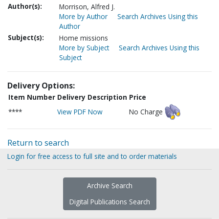
Author(s):
Morrison, Alfred J.
More by Author
Search Archives Using this
Author
Subject(s):
Home missions
More by Subject
Search Archives Using this
Subject
Delivery Options:
Item Number
Delivery Description
Price
****
View PDF Now
No Charge
Return to search
Login for free access to full site and to order materials
Archive Search
Digital Publications Search