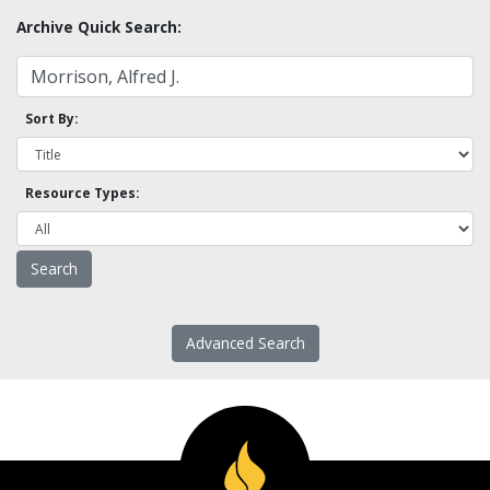
Archive Quick Search:
Sort By:
Resource Types:
Advanced Search