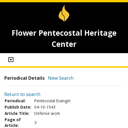
Flower Pentecostal Heritage
Center
Periodical Details
New Search
Return to search
Periodical:
Pentecostal Evangel
Publish Date:
04-10-1943
Article Title:
Defense work
Page of
3
Article: