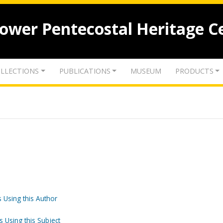
lower Pentecostal Heritage C
LLECTIONS
PUBLICATIONS
MUSEUM
PRODUCTS
 Using this Author
s Using this Subject