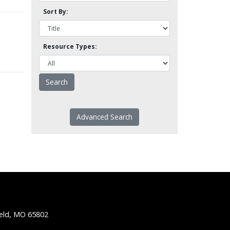
Sort By:
Resource Types:
Advanced Search
ield, MO 65802