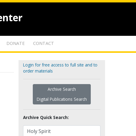
enter
DONATE
CONTACT
Login for free access to full site and to
order materials
Archive Search
Digital Publications Search
Archive Quick Search: