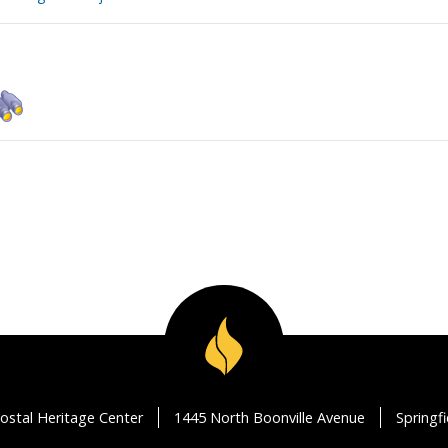
ostal Heritage Center
1445 North Boonville Avenue
Springf