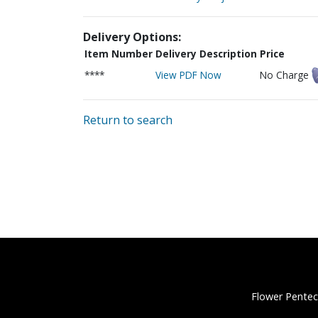
Delivery Options:
Item Number
Delivery Description
Price
****
View PDF Now
No Charge
Return to search
Flower Pentec