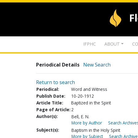
F
IFPHC
ABOUT
CO
Periodical Details
New Search
Return to search
Periodical:
Word and Witness
Publish Date:
10-20-1912
Article Title:
Baptized in the Spirit
Page of Article:
2
Author(s):
Bell, E. N.
More by Author
Search Archives
Subject(s):
Baptism in the Holy Spirit
More by Subject
Search Archive