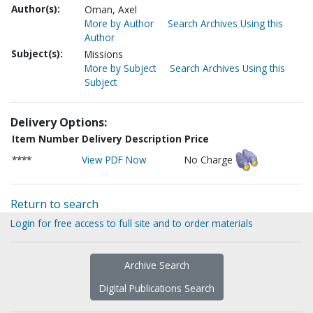
Author(s):
Oman, Axel
More by Author
Search Archives Using this
Author
Subject(s):
Missions
More by Subject
Search Archives Using this
Subject
Delivery Options:
Item Number
Delivery Description
Price
****
View PDF Now
No Charge
Return to search
Login for free access to full site and to order materials
Archive Search
Digital Publications Search