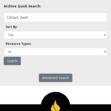
Archive Quick Search:
Sort By:
Resource Types:
Advanced Search