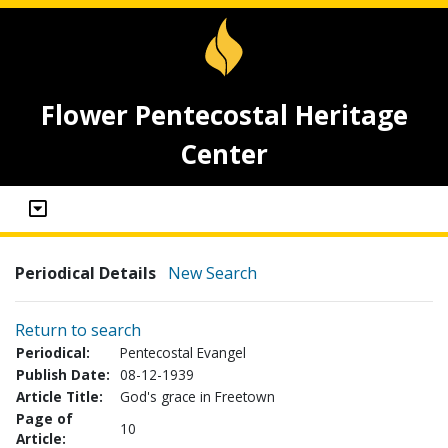
Flower Pentecostal Heritage
Center
Periodical Details
New Search
Return to search
Periodical:
Pentecostal Evangel
Publish Date:
08-12-1939
Article Title:
God's grace in Freetown
Page of
10
Article: