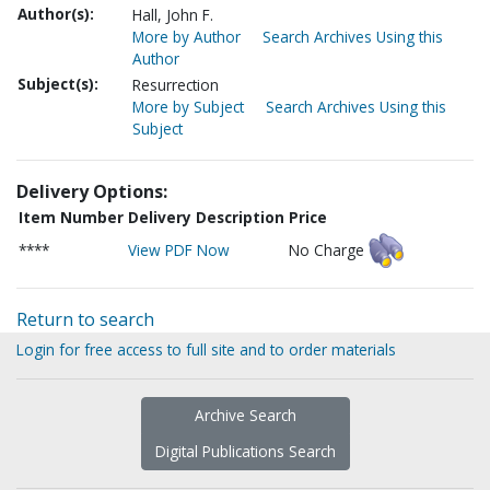
Author(s):
Hall, John F.
More by Author
Search Archives Using this
Author
Subject(s):
Resurrection
More by Subject
Search Archives Using this
Subject
Delivery Options:
Item Number
Delivery Description
Price
****
View PDF Now
No Charge
Return to search
Login for free access to full site and to order materials
Archive Search
Digital Publications Search