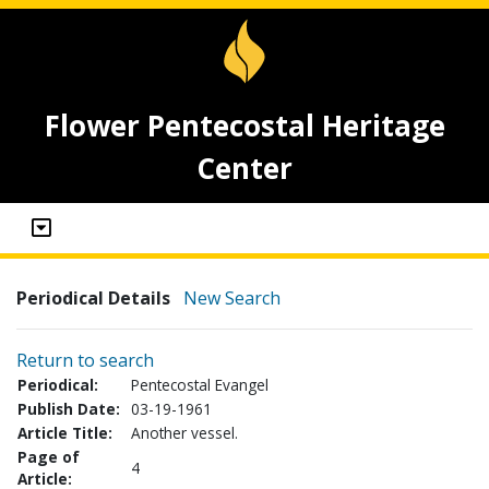
Flower Pentecostal Heritage
Center
Periodical Details
New Search
Return to search
Periodical:
Pentecostal Evangel
Publish Date:
03-19-1961
Article Title:
Another vessel.
Page of
4
Article: