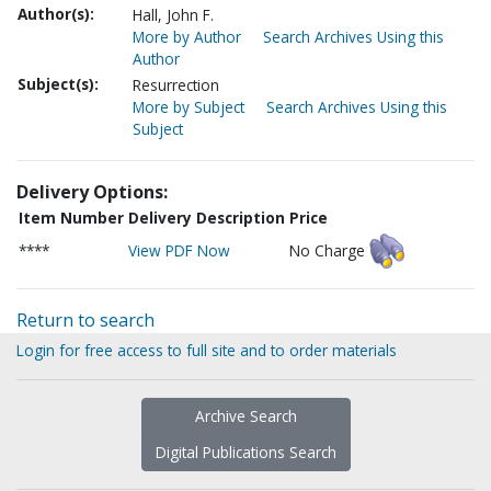
Author(s):
Hall, John F.
More by Author
Search Archives Using this
Author
Subject(s):
Resurrection
More by Subject
Search Archives Using this
Subject
Delivery Options:
Item Number
Delivery Description
Price
****
View PDF Now
No Charge
Return to search
Login for free access to full site and to order materials
Archive Search
Digital Publications Search