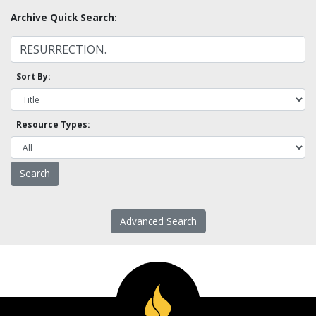
Archive Quick Search:
Sort By:
Resource Types:
Advanced Search