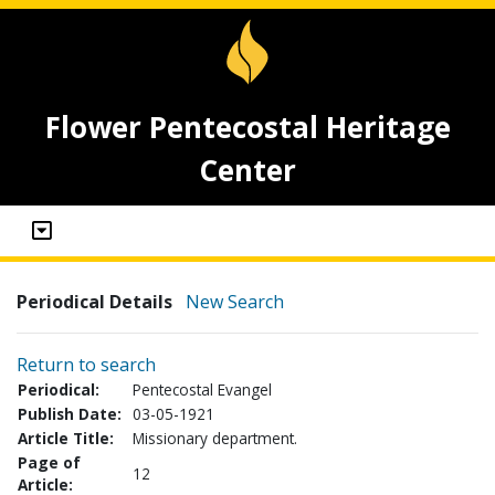
Flower Pentecostal Heritage
Center
Periodical Details
New Search
Return to search
Periodical:
Pentecostal Evangel
Publish Date:
03-05-1921
Article Title:
Missionary department.
Page of
12
Article: