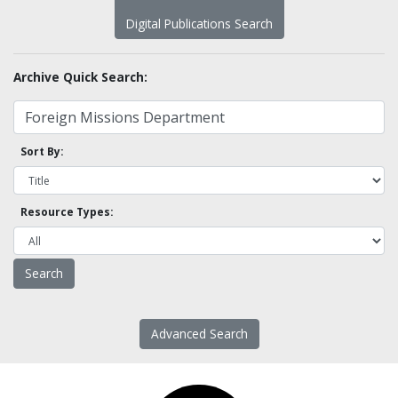
Digital Publications Search
Archive Quick Search:
Sort By:
Resource Types:
Advanced Search