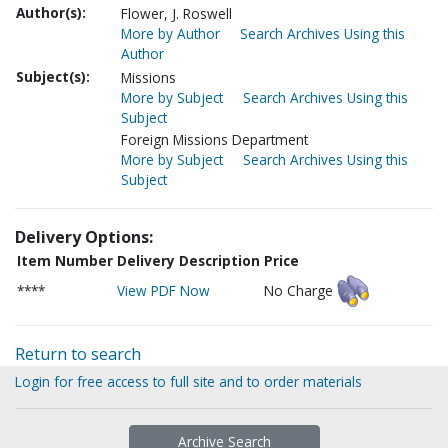
Author(s):
Flower, J. Roswell
More by Author
Search Archives Using this
Author
Subject(s):
Missions
More by Subject
Search Archives Using this
Subject
Foreign Missions Department
More by Subject
Search Archives Using this
Subject
Delivery Options:
Item Number
Delivery Description
Price
****
View PDF Now
No Charge
Return to search
Login for free access to full site and to order materials
Archive Search