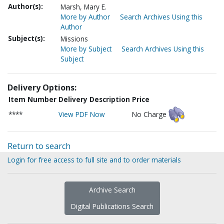
Author(s):
Marsh, Mary E.
More by Author
Search Archives Using this
Author
Subject(s):
Missions
More by Subject
Search Archives Using this
Subject
Delivery Options:
Item Number
Delivery Description
Price
****
View PDF Now
No Charge
Return to search
Login for free access to full site and to order materials
Archive Search
Digital Publications Search