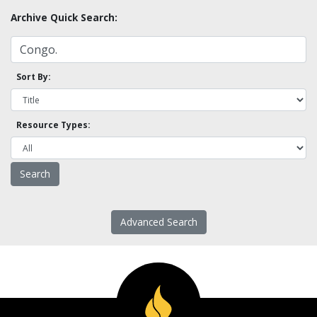
Archive Quick Search:
Sort By:
Resource Types:
Advanced Search