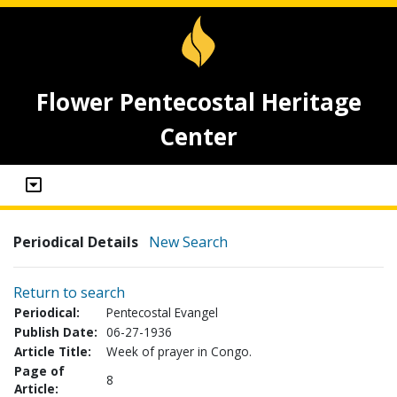
Flower Pentecostal Heritage
Center
Periodical Details
New Search
Return to search
Periodical:
Pentecostal Evangel
Publish Date:
06-27-1936
Article Title:
Week of prayer in Congo.
Page of
8
Article: