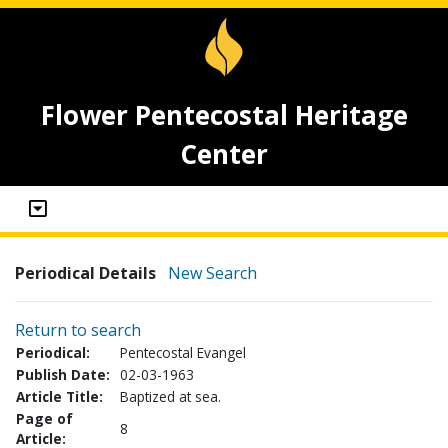
Flower Pentecostal Heritage
Center
Periodical Details
New Search
Return to search
Periodical:
Pentecostal Evangel
Publish Date:
02-03-1963
Article Title:
Baptized at sea.
Page of
8
Article: