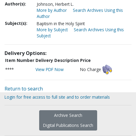
Author(s):
Johnson, Herbert L.
More by Author
Search Archives Using this
Author
Subject(s):
Baptism in the Holy Spirit
More by Subject
Search Archives Using this
Subject
Delivery Options:
Item Number
Delivery Description
Price
****
View PDF Now
No Charge
Return to search
Login for free access to full site and to order materials
Archive Search
Digital Publications Search