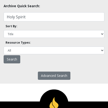
Archive Quick Search:
Sort By:
Resource Types:
Advanced Search