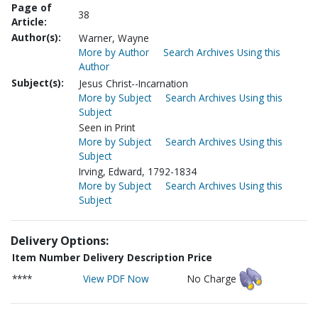
Page of
38
Article:
Author(s):
Warner, Wayne
More by Author
Search Archives Using this
Author
Subject(s):
Jesus Christ--Incarnation
More by Subject
Search Archives Using this
Subject
Seen in Print
More by Subject
Search Archives Using this
Subject
Irving, Edward, 1792-1834
More by Subject
Search Archives Using this
Subject
Delivery Options:
Item Number
Delivery Description
Price
****
View PDF Now
No Charge