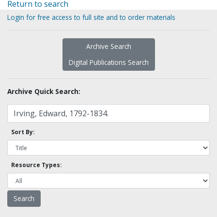
Return to search
Login for free access to full site and to order materials
Archive Search
Digital Publications Search
Archive Quick Search:
Sort By:
Resource Types: