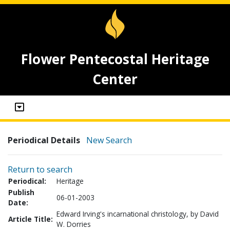
Flower Pentecostal Heritage
Center
Periodical Details
New Search
Return to search
Periodical:
Heritage
Publish
06-01-2003
Date:
Edward Irving's incarnational christology, by David
Article Title:
W. Dorries