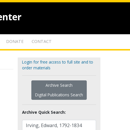
enter
DONATE
CONTACT
Login for free access to full site and to
order materials
Archive Search
Digital Publications Search
Archive Quick Search: