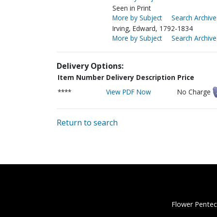
Seen in Print
More by Subject
Search Archive
Irving, Edward, 1792-1834
More by Subject
Search Archive
Delivery Options:
Item Number
Delivery Description
Price
****
View PDF Now
No Charge
Return to search
Flower Pentec