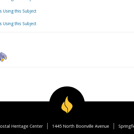
s Using this Subject
s Using this Subject
ostal Heritage Center
1445 North Boonville Avenue
Springf