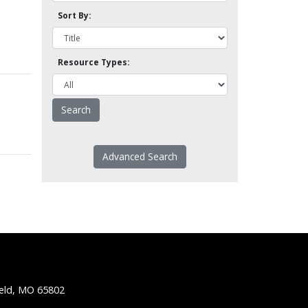
Sort By:
Resource Types:
Advanced Search
ield, MO 65802