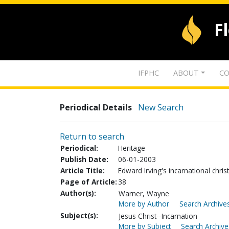
F
IFPHC
ABOUT
CO
Periodical Details
New Search
Return to search
Periodical:
Heritage
Publish Date:
06-01-2003
Article Title:
Edward Irving's incarnational chri
Page of Article:
38
Author(s):
Warner, Wayne
More by Author
Search Archives
Subject(s):
Jesus Christ--Incarnation
More by Subject
Search Archive