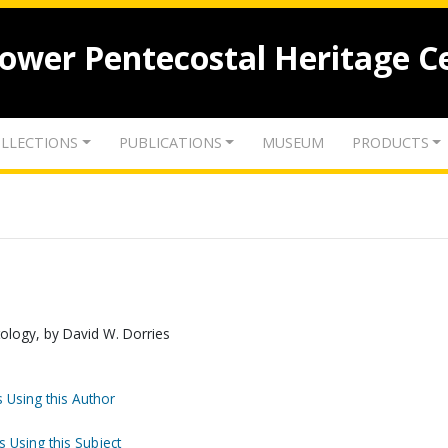
lower Pentecostal Heritage C
LLECTIONS
PUBLICATIONS
MUSEUM
PRODUCTS
stology, by David W. Dorries
 Using this Author
s Using this Subject