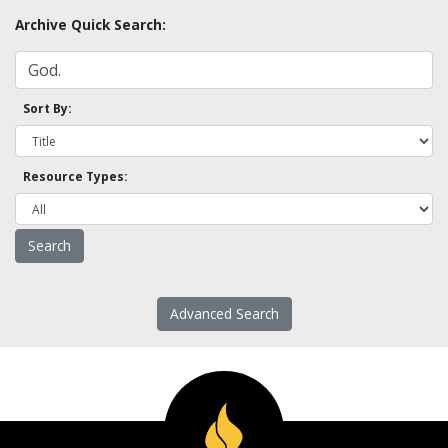
Archive Quick Search:
Sort By:
Resource Types:
Advanced Search