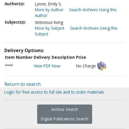
Author(s):
Lynne, Emily S.
More by Author
Search Archives Using this
Author
Subject(s):
Victorious living
More by Subject
Search Archives Using this
Subject
Delivery Options:
Item Number
Delivery Description
Price
****
View PDF Now
No Charge
Return to search
Login for free access to full site and to order materials
Archive Search
Digital Publications Search