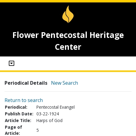
Flower Pentecostal Heritage
Center
Periodical Details
New Search
Return to search
Periodical:
Pentecostal Evangel
Publish Date:
03-22-1924
Article Title:
Harps of God
Page of
5
Article: