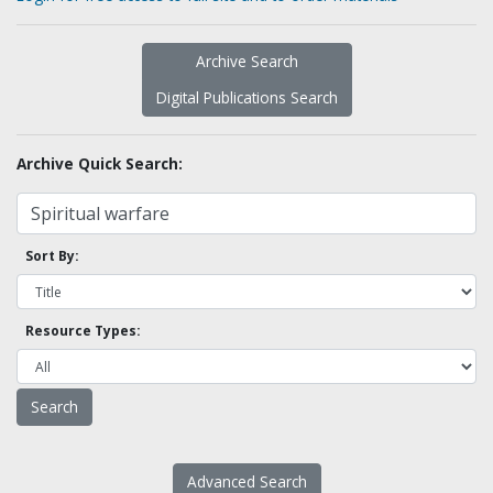
Archive Search
Digital Publications Search
Archive Quick Search:
Sort By:
Resource Types:
Advanced Search