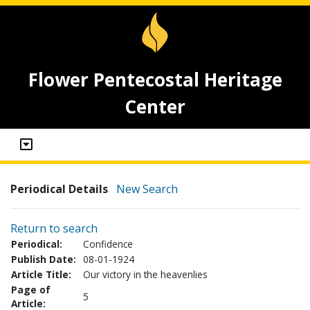
Flower Pentecostal Heritage
Center
Periodical Details
New Search
Return to search
Periodical:
Confidence
Publish Date:
08-01-1924
Article Title:
Our victory in the heavenlies
Page of
5
Article: