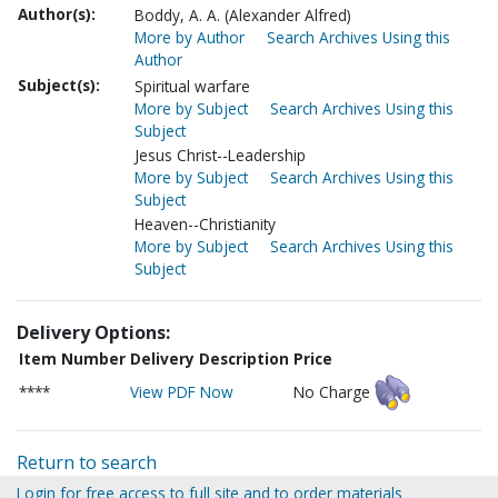
Author(s):
Boddy, A. A. (Alexander Alfred)
More by Author
Search Archives Using this
Author
Subject(s):
Spiritual warfare
More by Subject
Search Archives Using this
Subject
Jesus Christ--Leadership
More by Subject
Search Archives Using this
Subject
Heaven--Christianity
More by Subject
Search Archives Using this
Subject
Delivery Options:
Item Number
Delivery Description
Price
****
View PDF Now
No Charge
Return to search
Login for free access to full site and to order materials