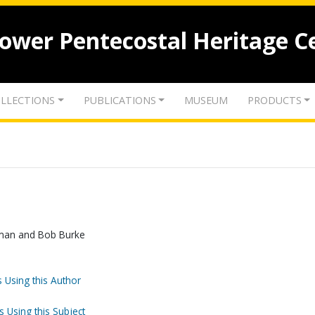
lower Pentecostal Heritage C
LLECTIONS
PUBLICATIONS
MUSEUM
PRODUCTS
eman and Bob Burke
 Using this Author
s Using this Subject