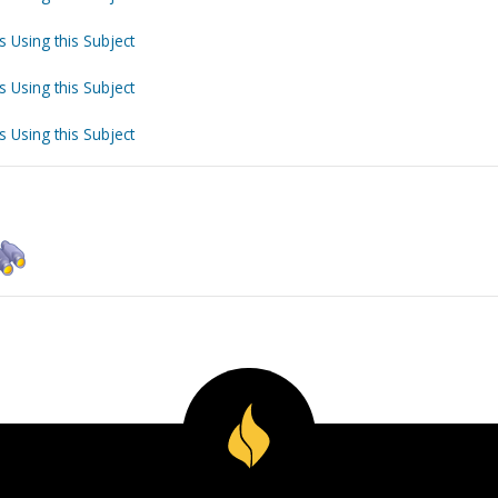
s Using this Subject
s Using this Subject
s Using this Subject