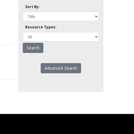
Sort By:
Resource Types:
Advanced Search