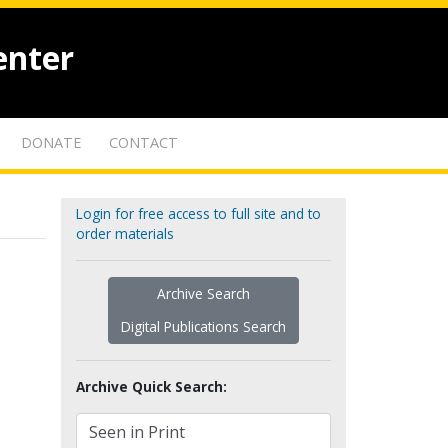
enter
DONATE
CONTACT
Login for free access to full site and to
order materials
Archive Search
Digital Publications Search
Archive Quick Search: