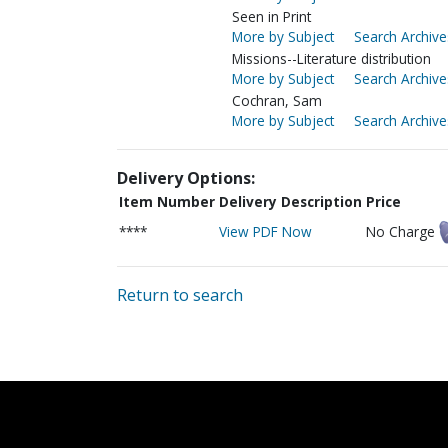
Seen in Print
More by Subject
Search Archive
Missions--Literature distribution
More by Subject
Search Archive
Cochran, Sam
More by Subject
Search Archive
Delivery Options:
Item Number
Delivery Description
Price
****
View PDF Now
No Charge
Return to search