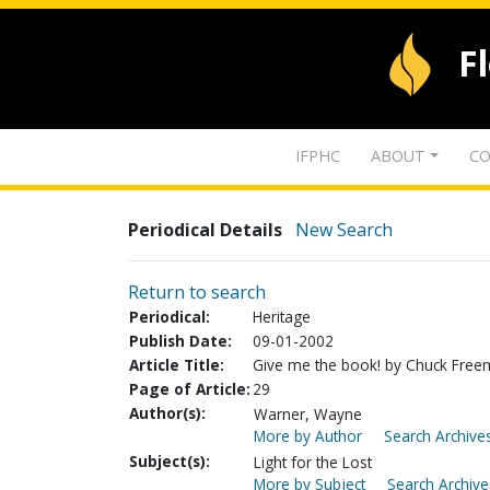
F
IFPHC
ABOUT
CO
Periodical Details
New Search
Return to search
Periodical:
Heritage
Publish Date:
09-01-2002
Article Title:
Give me the book! by Chuck Fre
Page of Article:
29
Author(s):
Warner, Wayne
More by Author
Search Archives
Subject(s):
Light for the Lost
More by Subject
Search Archive