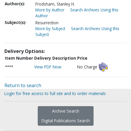
Author(s):
Frodsham, Stanley H.
More by Author
Search Archives Using this
Author
Subject(s):
Resurrection
More by Subject
Search Archives Using this
Subject
Delivery Options:
Item Number
Delivery Description
Price
****
View PDF Now
No Charge
Return to search
Login for free access to full site and to order materials
Archive Search
Digital Publications Search