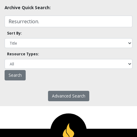
Archive Quick Search:
Sort By:
Resource Types:
Advanced Search