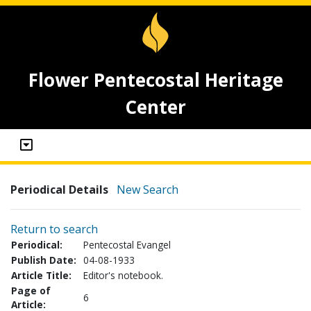
Flower Pentecostal Heritage
Center
Periodical Details
New Search
Return to search
Periodical:
Pentecostal Evangel
Publish Date:
04-08-1933
Article Title:
Editor's notebook.
Page of
6
Article: