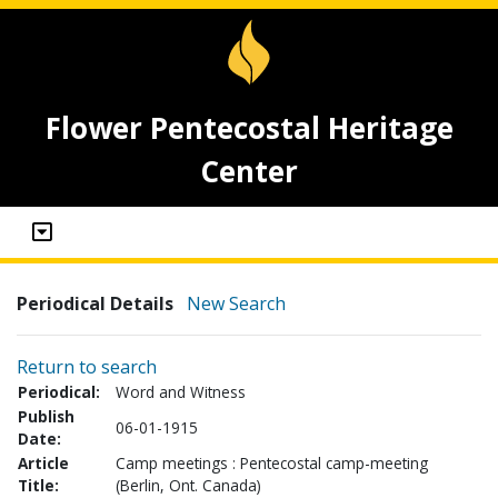
Flower Pentecostal Heritage
Center
Periodical Details
New Search
Return to search
Periodical:
Word and Witness
Publish
06-01-1915
Date:
Article
Camp meetings : Pentecostal camp-meeting
Title:
(Berlin, Ont. Canada)