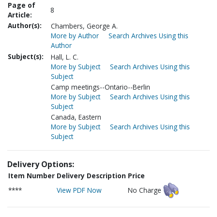
Page of
8
Article:
Author(s):
Chambers, George A.
More by Author
Search Archives Using this
Author
Subject(s):
Hall, L. C.
More by Subject
Search Archives Using this
Subject
Camp meetings--Ontario--Berlin
More by Subject
Search Archives Using this
Subject
Canada, Eastern
More by Subject
Search Archives Using this
Subject
Delivery Options:
Item Number
Delivery Description
Price
****
View PDF Now
No Charge