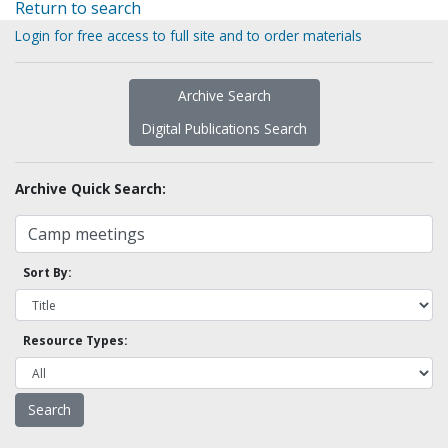
Return to search
Login for free access to full site and to order materials
Archive Search
Digital Publications Search
Archive Quick Search:
Sort By:
Resource Types: