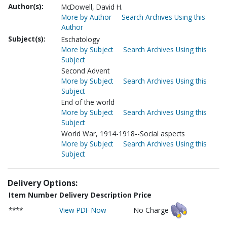
Author(s):
McDowell, David H.
More by Author
Search Archives Using this
Author
Subject(s):
Eschatology
More by Subject
Search Archives Using this
Subject
Second Advent
More by Subject
Search Archives Using this
Subject
End of the world
More by Subject
Search Archives Using this
Subject
World War, 1914-1918--Social aspects
More by Subject
Search Archives Using this
Subject
Delivery Options:
Item Number
Delivery Description
Price
****
View PDF Now
No Charge