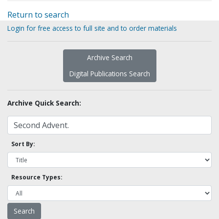
Return to search
Login for free access to full site and to order materials
Archive Search
Digital Publications Search
Archive Quick Search:
Sort By:
Resource Types: