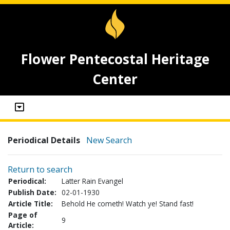
Flower Pentecostal Heritage
Center
Periodical Details
New Search
Return to search
Periodical:
Latter Rain Evangel
Publish Date:
02-01-1930
Article Title:
Behold He cometh! Watch ye! Stand fast!
Page of
9
Article: