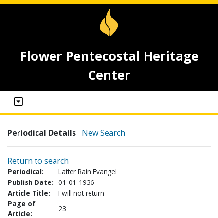
Flower Pentecostal Heritage
Center
Periodical Details
New Search
Return to search
Periodical:
Latter Rain Evangel
Publish Date:
01-01-1936
Article Title:
I will not return
Page of
23
Article: