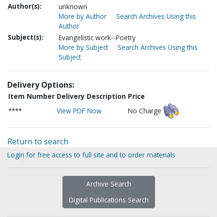
Author(s):
unknown
More by Author
Search Archives Using this
Author
Subject(s):
Evangelistic work--Poetry
More by Subject
Search Archives Using this
Subject
Delivery Options:
Item Number
Delivery Description
Price
****
View PDF Now
No Charge
Return to search
Login for free access to full site and to order materials
Archive Search
Digital Publications Search