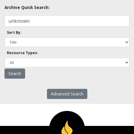
Archive Quick Search:
Sort By:
Resource Types:
Advanced Search