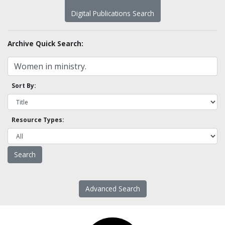
Digital Publications Search
Archive Quick Search:
Sort By:
Resource Types:
Advanced Search