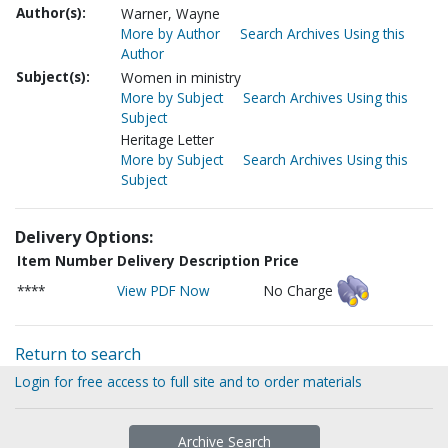
Author(s):
Warner, Wayne
More by Author
Search Archives Using this
Author
Subject(s):
Women in ministry
More by Subject
Search Archives Using this
Subject
Heritage Letter
More by Subject
Search Archives Using this
Subject
Delivery Options:
Item Number
Delivery Description
Price
****
View PDF Now
No Charge
Return to search
Login for free access to full site and to order materials
Archive Search