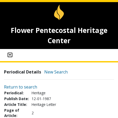
Flower Pentecostal Heritage
Center
Periodical Details
New Search
Return to search
Periodical:
Heritage
Publish Date:
12-01-1987
Article Title:
Heritage Letter
Page of
2
Article: