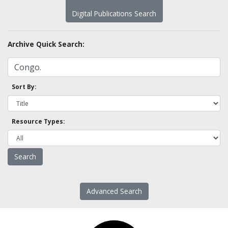
Digital Publications Search
Archive Quick Search:
Sort By:
Resource Types:
Advanced Search