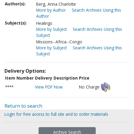
Author(s):
Berg, Anna Charlotte
More by Author
Search Archives Using this
Author
Subject(s):
Healings
More by Subject
Search Archives Using this
Subject
Missions--Africa--Congo
More by Subject
Search Archives Using this
Subject
Delivery Options:
Item Number
Delivery Description
Price
****
View PDF Now
No Charge
Return to search
Login for free access to full site and to order materials
Archive Search