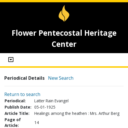
Flower Pentecostal Heritage
Center
Periodical Details
New Search
Return to search
Periodical:
Latter Rain Evangel
Publish Date:
05-01-1925
Article Title:
Healings among the heathen : Mrs. Arthur Berg
Page of
14
Article: