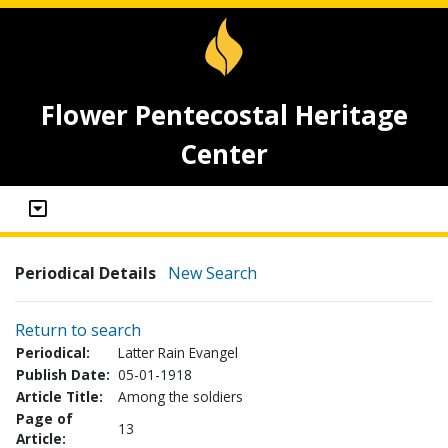
Flower Pentecostal Heritage
Center
Periodical Details
New Search
Return to search
Periodical:
Latter Rain Evangel
Publish Date:
05-01-1918
Article Title:
Among the soldiers
Page of
13
Article: