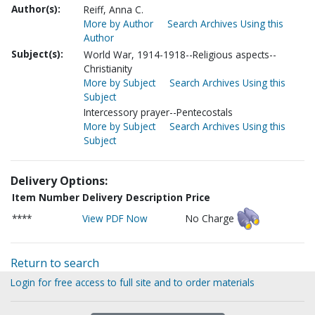
Author(s):
Reiff, Anna C.
More by Author
Search Archives Using this
Author
Subject(s):
World War, 1914-1918--Religious aspects--
Christianity
More by Subject
Search Archives Using this
Subject
Intercessory prayer--Pentecostals
More by Subject
Search Archives Using this
Subject
Delivery Options:
Item Number
Delivery Description
Price
****
View PDF Now
No Charge
Return to search
Login for free access to full site and to order materials