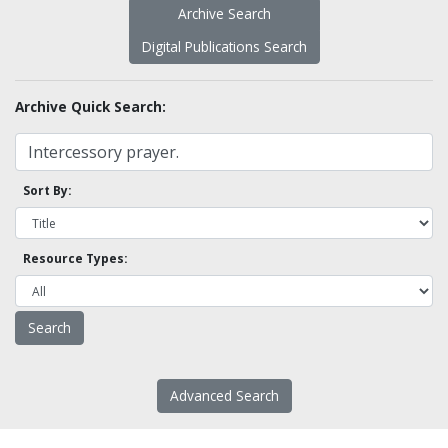
Archive Search
Digital Publications Search
Archive Quick Search:
Sort By:
Resource Types:
Advanced Search