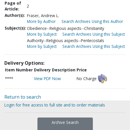
Page of
2
Article:
Author(s):
Fraser, Andrew L.
More by Author
Search Archives Using this Author
Subject(s):
Obedience--Religious aspects--Christianity
More by Subject
Search Archives Using this Subject
Authority--Religious aspects--Pentecostals
More by Subject
Search Archives Using this Subject
Delivery Options:
Item Number
Delivery Description
Price
****
View PDF Now
No Charge
Return to search
Login for free access to full site and to order materials
Archive Search