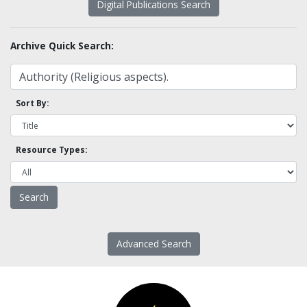
Digital Publications Search
Archive Quick Search:
Sort By:
Resource Types:
Advanced Search