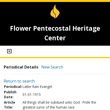
Flower Pentecostal Heritage
Center
Periodical Details
New Search
Return to search
Periodical:
Latter Rain Evangel
Publish
01-01-1915
Date:
Article
All things shall be subdued unto God : Pride the
Title:
greatest curse of the human race