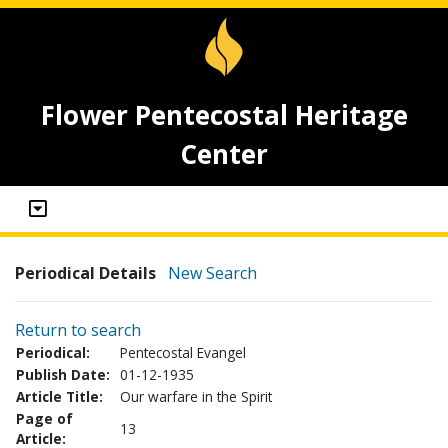
Flower Pentecostal Heritage
Center
Periodical Details
New Search
Return to search
Periodical:
Pentecostal Evangel
Publish Date:
01-12-1935
Article Title:
Our warfare in the Spirit
Page of
13
Article: