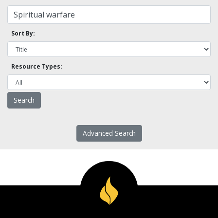
Sort By:
Resource Types:
Advanced Search