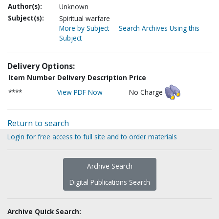
Author(s):
Unknown
Subject(s):
Spiritual warfare
More by Subject
Search Archives Using this
Subject
Delivery Options:
Item Number
Delivery Description
Price
****
View PDF Now
No Charge
Return to search
Login for free access to full site and to order materials
Archive Search
Digital Publications Search
Archive Quick Search: