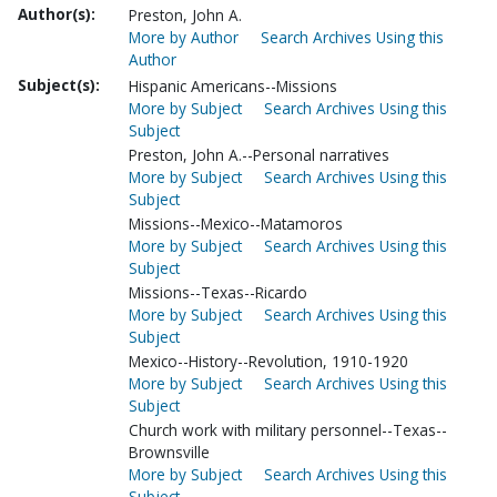
Author(s):
Preston, John A.
More by Author
Search Archives Using this
Author
Subject(s):
Hispanic Americans--Missions
More by Subject
Search Archives Using this
Subject
Preston, John A.--Personal narratives
More by Subject
Search Archives Using this
Subject
Missions--Mexico--Matamoros
More by Subject
Search Archives Using this
Subject
Missions--Texas--Ricardo
More by Subject
Search Archives Using this
Subject
Mexico--History--Revolution, 1910-1920
More by Subject
Search Archives Using this
Subject
Church work with military personnel--Texas--
Brownsville
More by Subject
Search Archives Using this
Subject