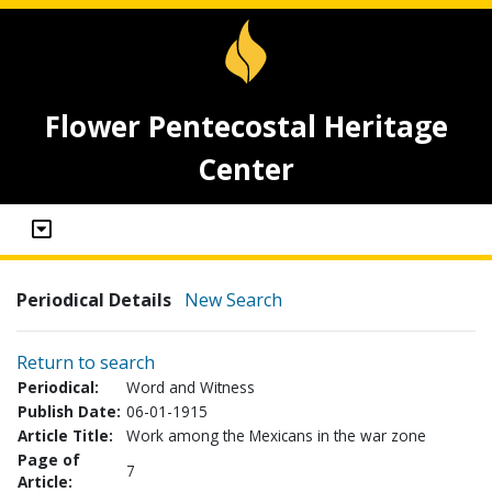
Flower Pentecostal Heritage
Center
Periodical Details
New Search
Return to search
Periodical:
Word and Witness
Publish Date:
06-01-1915
Article Title:
Work among the Mexicans in the war zone
Page of
7
Article: