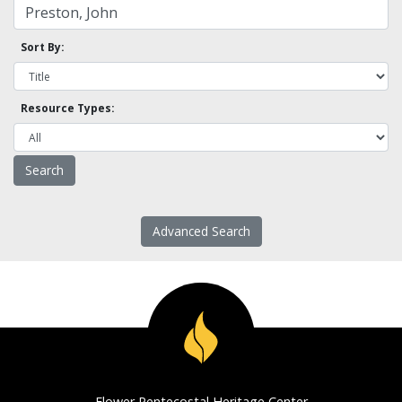
Sort By:
Resource Types:
Advanced Search
Flower Pentecostal Heritage Center