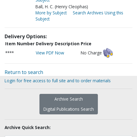
Ball, H. C. (Henry Cleophas)
More by Subject
Search Archives Using this
Subject
Delivery Options:
Item Number
Delivery Description
Price
****
View PDF Now
No Charge
Return to search
Login for free access to full site and to order materials
Archive Search
Digital Publications Search
Archive Quick Search: