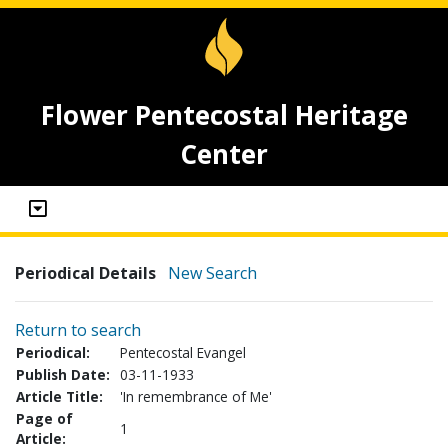
Flower Pentecostal Heritage
Center
Periodical Details
New Search
Return to search
Periodical:
Pentecostal Evangel
Publish Date:
03-11-1933
Article Title:
'In remembrance of Me'
Page of
1
Article: