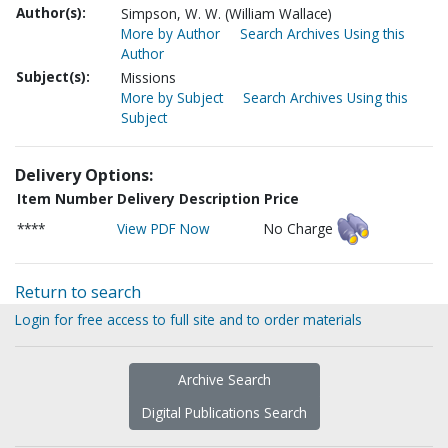
Author(s):
Simpson, W. W. (William Wallace)
More by Author
Search Archives Using this
Author
Subject(s):
Missions
More by Subject
Search Archives Using this
Subject
Delivery Options:
Item Number
Delivery Description
Price
****
View PDF Now
No Charge
Return to search
Login for free access to full site and to order materials
Archive Search
Digital Publications Search