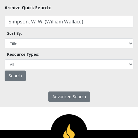
Archive Quick Search:
Sort By:
Resource Types:
Advanced Search