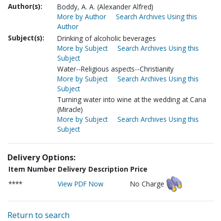
Author(s):
Boddy, A. A. (Alexander Alfred)
More by Author
Search Archives Using this
Author
Subject(s):
Drinking of alcoholic beverages
More by Subject
Search Archives Using this
Subject
Water--Religious aspects--Christianity
More by Subject
Search Archives Using this
Subject
Turning water into wine at the wedding at Cana
(Miracle)
More by Subject
Search Archives Using this
Subject
Delivery Options:
Item Number
Delivery Description
Price
****
View PDF Now
No Charge
Return to search