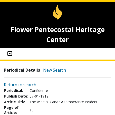
Flower Pentecostal Heritage
Center
Periodical Details
New Search
Return to search
Periodical:
Confidence
Publish Date:
07-01-1919
Article Title:
The wine at Cana : A temperance incident
Page of
10
Article: