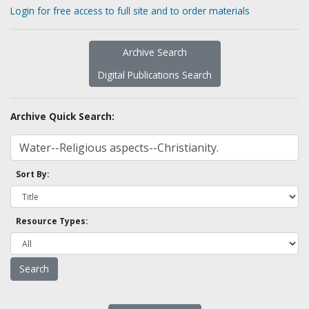
Login for free access to full site and to order materials
Archive Search
Digital Publications Search
Archive Quick Search:
Sort By:
Resource Types: