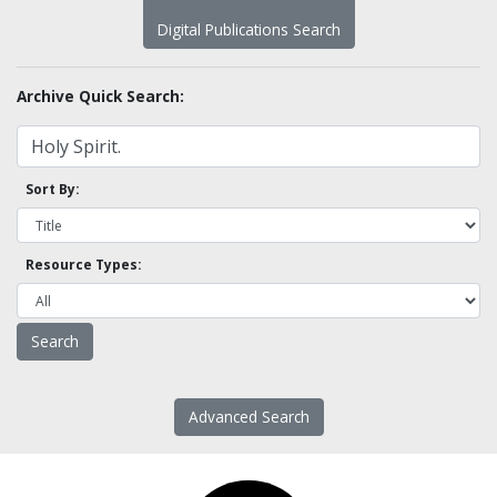
Digital Publications Search
Archive Quick Search:
Sort By:
Resource Types:
Advanced Search