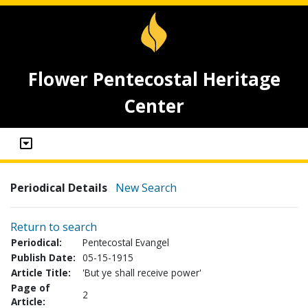
Flower Pentecostal Heritage
Center
Periodical Details
New Search
Return to search
Periodical:
Pentecostal Evangel
Publish Date:
05-15-1915
Article Title:
'But ye shall receive power'
Page of
2
Article: