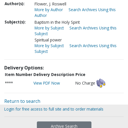
Author(s):
Flower, J. Roswell
More by Author
Search Archives Using this
Author
Subject(s):
Baptism in the Holy Spirit
More by Subject
Search Archives Using this
Subject
Spiritual power
More by Subject
Search Archives Using this
Subject
Delivery Options:
Item Number
Delivery Description
Price
****
View PDF Now
No Charge
Return to search
Login for free access to full site and to order materials
Archive Search