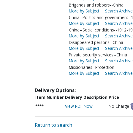
Brigands and robbers--China
More by Subject
Search Archive
China--Politics and government-
More by Subject
Search Archive
China--Social conditions--1912-1
More by Subject
Search Archive
Disappeared persons--China
More by Subject
Search Archive
Private security services--China
More by Subject
Search Archive
Missionaries--Protection
More by Subject
Search Archive
Delivery Options:
Item Number
Delivery Description
Price
****
View PDF Now
No Charge
Return to search