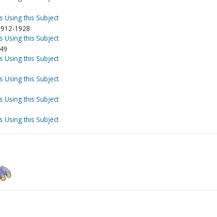
s Using this Subject
-1912-1928
s Using this Subject
949
s Using this Subject
s Using this Subject
s Using this Subject
s Using this Subject