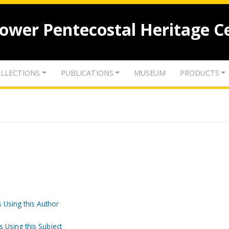
lower Pentecostal Heritage C
LLECTIONS
PUBLICATIONS
MUSEUM
PRODUCTS
 Using this Author
s Using this Subject