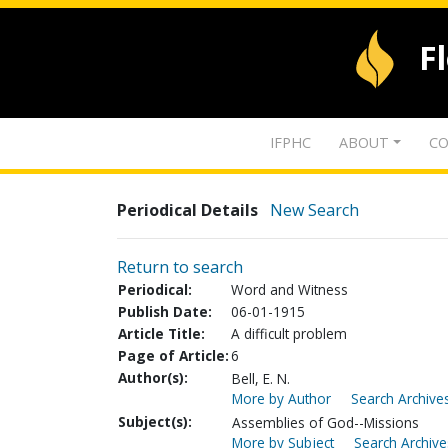
F
IFPHC
ABOUT
CO
Periodical Details
New Search
Return to search
Periodical:
Word and Witness
Publish Date:
06-01-1915
Article Title:
A difficult problem
Page of Article:
6
Author(s):
Bell, E. N.
More by Author
Search Archives
Subject(s):
Assemblies of God--Missions
More by Subject
Search Archive