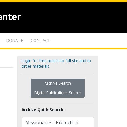
enter
DONATE
CONTACT
Login for free access to full site and to
order materials
Archive Search
Digital Publications Search
Archive Quick Search: