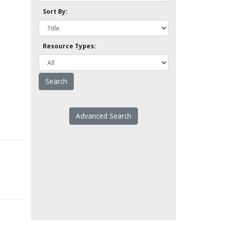
Sort By:
Resource Types:
Advanced Search