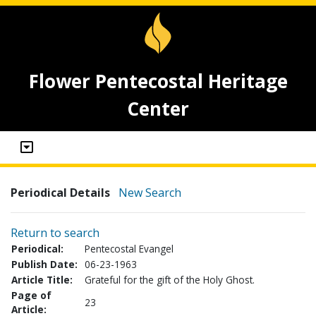
Flower Pentecostal Heritage
Center
Periodical Details
New Search
Return to search
Periodical:
Pentecostal Evangel
Publish Date:
06-23-1963
Article Title:
Grateful for the gift of the Holy Ghost.
Page of
23
Article: