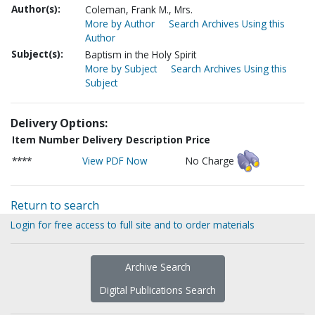
Author(s):
Coleman, Frank M., Mrs.
More by Author
Search Archives Using this
Author
Subject(s):
Baptism in the Holy Spirit
More by Subject
Search Archives Using this
Subject
Delivery Options:
Item Number
Delivery Description
Price
****
View PDF Now
No Charge
Return to search
Login for free access to full site and to order materials
Archive Search
Digital Publications Search