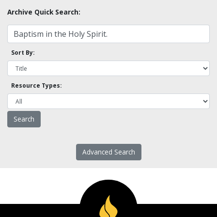
Archive Quick Search:
Sort By:
Resource Types:
Advanced Search