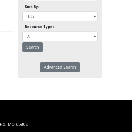
Sort By:
Resource Types:
Advanced Search
ield, MO 65802