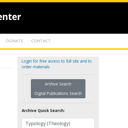
enter
DONATE
CONTACT
Login for free access to full site and to
order materials
Archive Search
Digital Publications Search
Archive Quick Search: