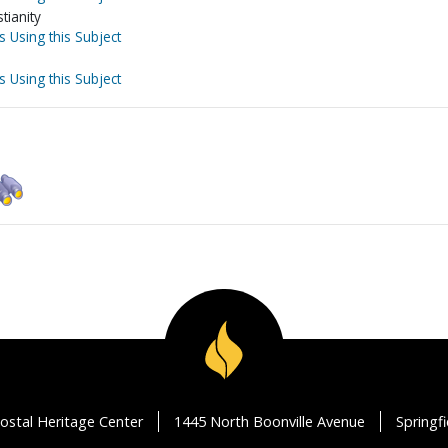
tianity
s Using this Subject
s Using this Subject
ostal Heritage Center
1445 North Boonville Avenue
Springf