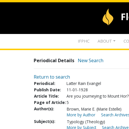
F
IFPHC
ABOUT
CO
Periodical Details
New Search
Return to search
Periodical:
Latter Rain Evangel
Publish Date:
11-01-1928
Article Title:
Are you journeying to Mount Hor? 
Page of Article:
5
Author(s):
Brown, Marie E. (Marie Estelle)
More by Author
Search Archives
Subject(s):
Typology (Theology)
More by Subject
Search Archive