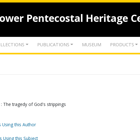
lower Pentecostal Heritage C
LLECTIONS
PUBLICATIONS
MUSEUM
PRODUCTS
: The tragedy of God's strippings
 Using this Author
s Using this Subject