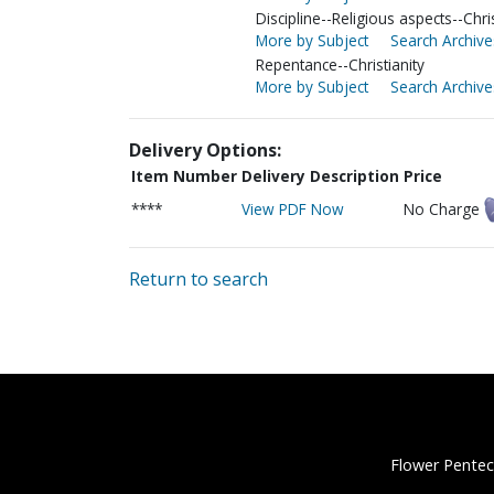
Discipline--Religious aspects--Chris
More by Subject
Search Archive
Repentance--Christianity
More by Subject
Search Archive
Delivery Options:
Item Number
Delivery Description
Price
****
View PDF Now
No Charge
Return to search
Flower Pentec