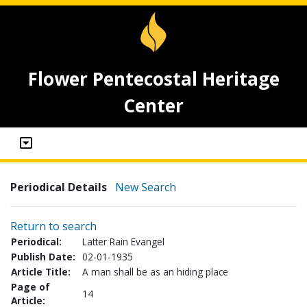
Flower Pentecostal Heritage
Center
Periodical Details
New Search
Return to search
Periodical:
Latter Rain Evangel
Publish Date:
02-01-1935
Article Title:
A man shall be as an hiding place
Page of
14
Article: