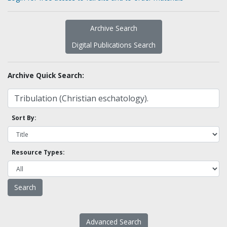
Archive Search
Digital Publications Search
Archive Quick Search:
Sort By:
Resource Types:
Advanced Search