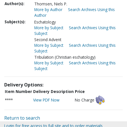
Author(s):
Thomsen, Niels P.
More by Author
Search Archives Using this
Author
Subject(s):
Eschatology
More by Subject
Search Archives Using this
Subject
Second Advent
More by Subject
Search Archives Using this
Subject
Tribulation (Christian eschatology)
More by Subject
Search Archives Using this
Subject
Delivery Options:
Item Number
Delivery Description
Price
****
View PDF Now
No Charge
Return to search
Login for free access to full site and to order materials