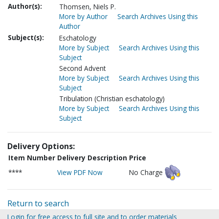
Author(s):
Thomsen, Niels P.
More by Author
Search Archives Using this
Author
Subject(s):
Eschatology
More by Subject
Search Archives Using this
Subject
Second Advent
More by Subject
Search Archives Using this
Subject
Tribulation (Christian eschatology)
More by Subject
Search Archives Using this
Subject
Delivery Options:
Item Number
Delivery Description
Price
****
View PDF Now
No Charge
Return to search
Login for free access to full site and to order materials