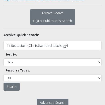
Archive Search
Digital Publications Search
Archive Quick Search:
Sort By:
Resource Types:
Advanced Search