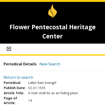
Flower Pentecostal Heritage
Center
Periodical Details
New Search
Return to search
Periodical:
Latter Rain Evangel
Publish Date:
02-01-1935
Article Title:
A man shall be as an hiding place
Page of
14
Article: