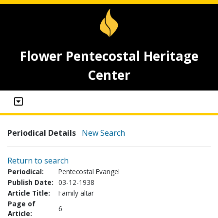
Flower Pentecostal Heritage
Center
Periodical Details
New Search
Return to search
Periodical:
Pentecostal Evangel
Publish Date:
03-12-1938
Article Title:
Family altar
Page of
6
Article: