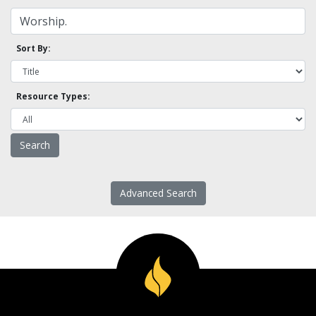
Sort By:
Resource Types:
Advanced Search