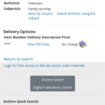
Author(s):
Unknown
Subject(s):
Family worship
More by Subject
Search Archives Using this
Subject
Delivery Options:
Item Number
Delivery Description
Price
****
View PDF Now
No Charge
Return to search
Login for free access to full site and to order materials
Archive Search
Digital Publications Search
Archive Quick Search: