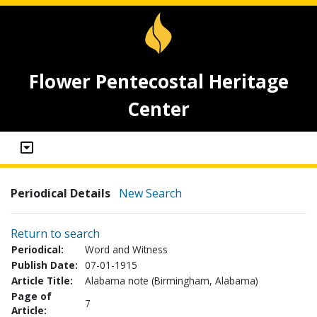
Flower Pentecostal Heritage
Center
Periodical Details
New Search
Return to search
Periodical:
Word and Witness
Publish Date:
07-01-1915
Article Title:
Alabama note (Birmingham, Alabama)
Page of
7
Article: