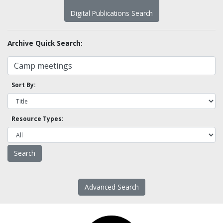
Digital Publications Search
Archive Quick Search:
Sort By:
Resource Types:
Advanced Search