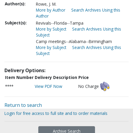
Author(s):
Rowe, J. M.
More by Author
Search Archives Using this
Author
Subject(s):
Revivals--Florida--Tampa
More by Subject
Search Archives Using this
Subject
Camp meetings--Alabama--Birmingham
More by Subject
Search Archives Using this
Subject
Delivery Options:
Item Number
Delivery Description
Price
****
View PDF Now
No Charge
Return to search
Login for free access to full site and to order materials
Archive Search