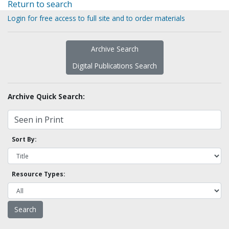
Return to search
Login for free access to full site and to order materials
Archive Search
Digital Publications Search
Archive Quick Search:
Sort By:
Resource Types: