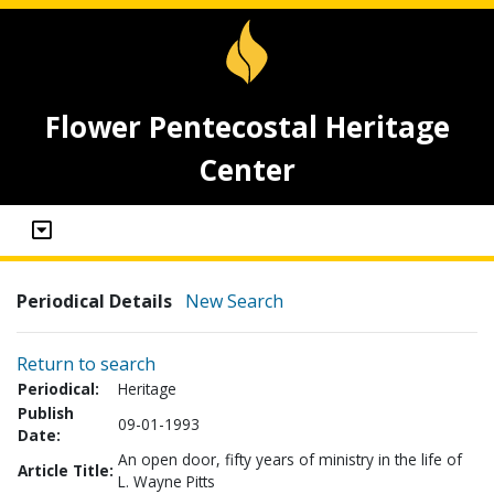
Flower Pentecostal Heritage
Center
Periodical Details
New Search
Return to search
Periodical:
Heritage
Publish
09-01-1993
Date:
An open door, fifty years of ministry in the life of
Article Title:
L. Wayne Pitts