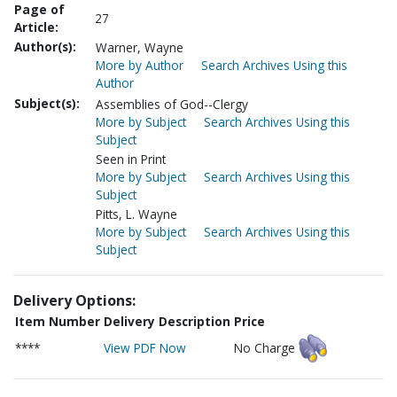
Page of
27
Article:
Author(s):
Warner, Wayne
More by Author
Search Archives Using this
Author
Subject(s):
Assemblies of God--Clergy
More by Subject
Search Archives Using this
Subject
Seen in Print
More by Subject
Search Archives Using this
Subject
Pitts, L. Wayne
More by Subject
Search Archives Using this
Subject
Delivery Options:
Item Number
Delivery Description
Price
****
View PDF Now
No Charge