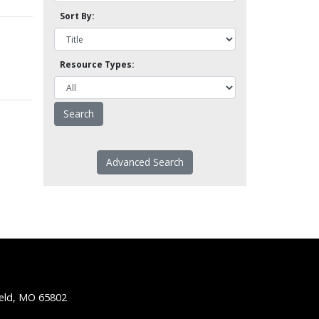
Sort By:
Resource Types:
Advanced Search
ield, MO 65802