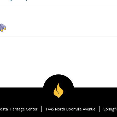
ostal Heritage Center
1445 North Boonville Avenue
Springf