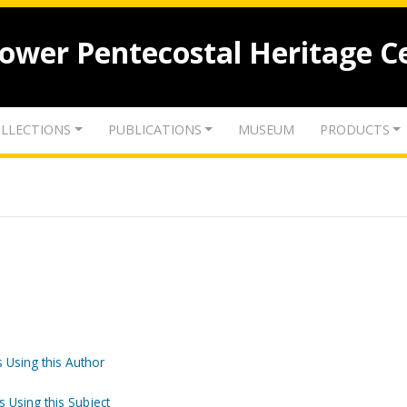
lower Pentecostal Heritage C
LLECTIONS
PUBLICATIONS
MUSEUM
PRODUCTS
 Using this Author
s Using this Subject