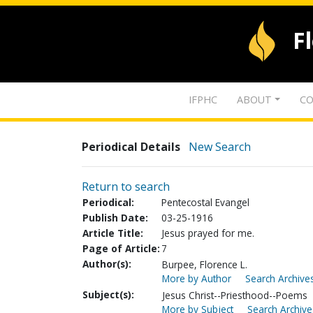
F
IFPHC
ABOUT
CO
Periodical Details
New Search
Return to search
Periodical:
Pentecostal Evangel
Publish Date:
03-25-1916
Article Title:
Jesus prayed for me.
Page of Article:
7
Author(s):
Burpee, Florence L.
More by Author
Search Archives
Subject(s):
Jesus Christ--Priesthood--Poems
More by Subject
Search Archive