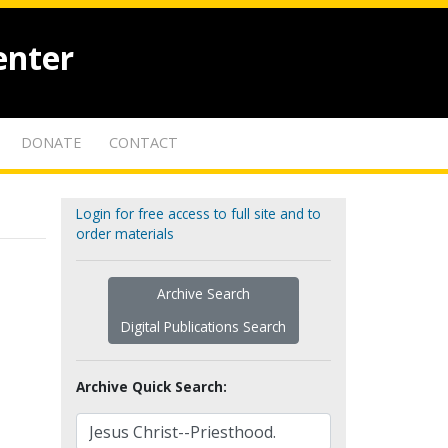
enter
DONATE
CONTACT
Login for free access to full site and to
order materials
Archive Search
Digital Publications Search
Archive Quick Search: