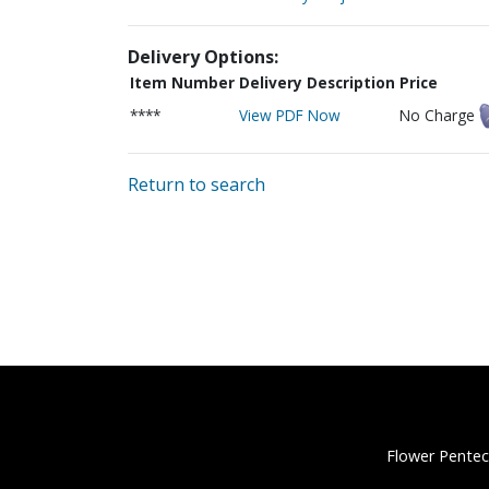
Delivery Options:
Item Number
Delivery Description
Price
****
View PDF Now
No Charge
Return to search
Flower Pentec