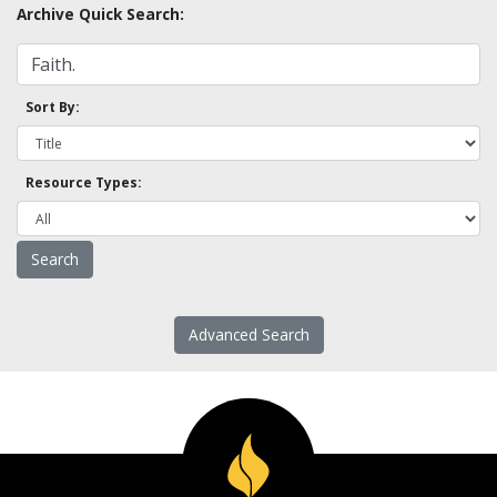
Archive Quick Search:
Sort By:
Resource Types:
Advanced Search