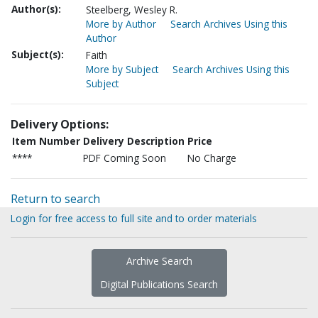
Author(s):
Steelberg, Wesley R.
More by Author
Search Archives Using this
Author
Subject(s):
Faith
More by Subject
Search Archives Using this
Subject
Delivery Options:
Item Number
Delivery Description
Price
****
PDF Coming Soon
No Charge
Return to search
Login for free access to full site and to order materials
Archive Search
Digital Publications Search