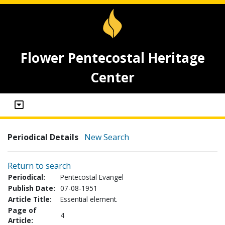
Flower Pentecostal Heritage
Center
Periodical Details
New Search
Return to search
Periodical:
Pentecostal Evangel
Publish Date:
07-08-1951
Article Title:
Essential element.
Page of
4
Article: