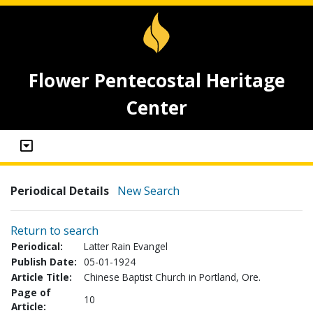
Flower Pentecostal Heritage
Center
Periodical Details
New Search
Return to search
Periodical:
Latter Rain Evangel
Publish Date:
05-01-1924
Article Title:
Chinese Baptist Church in Portland, Ore.
Page of
10
Article: