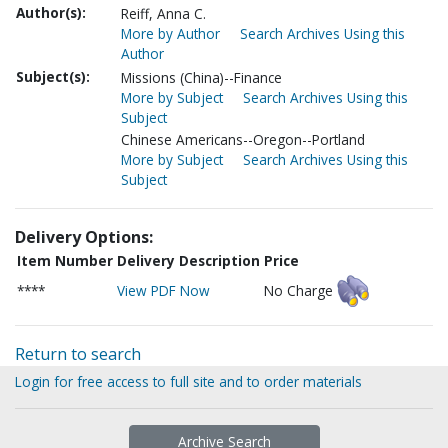
Author(s):
Reiff, Anna C.
More by Author
Search Archives Using this
Author
Subject(s):
Missions (China)--Finance
More by Subject
Search Archives Using this
Subject
Chinese Americans--Oregon--Portland
More by Subject
Search Archives Using this
Subject
Delivery Options:
Item Number
Delivery Description
Price
****
View PDF Now
No Charge
Return to search
Login for free access to full site and to order materials
Archive Search