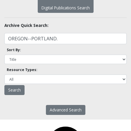
Digital Publications Search
Archive Quick Search:
Sort By:
Resource Types:
Advanced Search