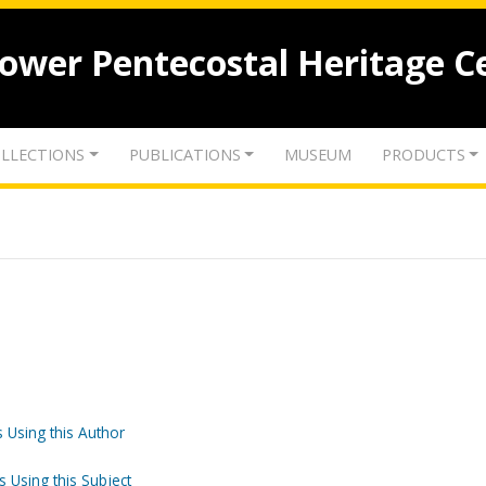
lower Pentecostal Heritage C
LLECTIONS
PUBLICATIONS
MUSEUM
PRODUCTS
 Using this Author
s Using this Subject