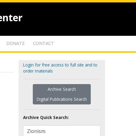
enter
DONATE
CONTACT
Login for free access to full site and to
order materials
Archive Search
Digital Publications Search
Archive Quick Search: