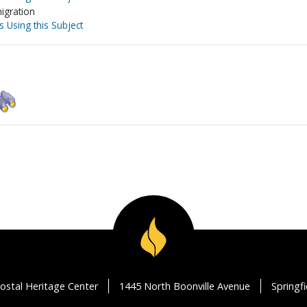
igration
s Using this Subject
ostal Heritage Center
1445 North Boonville Avenue
Springf