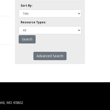
Sort By:
Resource Types:
Advanced Search
ield, MO 65802