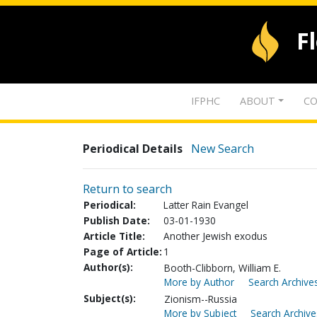
F
IFPHC
ABOUT
CO
Periodical Details
New Search
Return to search
Periodical:
Latter Rain Evangel
Publish Date:
03-01-1930
Article Title:
Another Jewish exodus
Page of Article:
1
Author(s):
Booth-Clibborn, William E.
More by Author
Search Archives
Subject(s):
Zionism--Russia
More by Subject
Search Archive