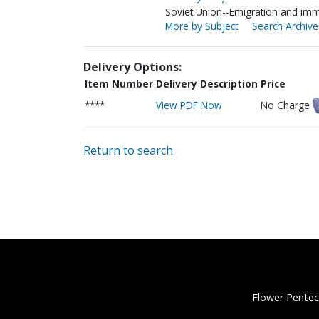
Soviet Union--Emigration and imm
More by Subject
Search Archive
Delivery Options:
Item Number
Delivery Description
Price
****
View PDF Now
No Charge
Return to search
Flower Pentec