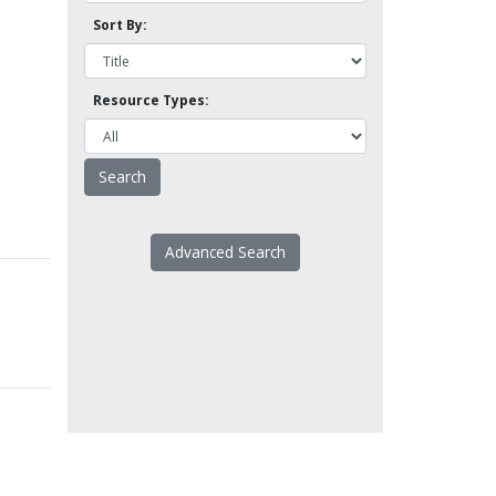
Sort By:
Resource Types:
Advanced Search