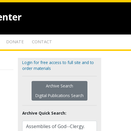
enter
DONATE
CONTACT
Login for free access to full site and to
order materials
Archive Search
Digital Publications Search
Archive Quick Search: