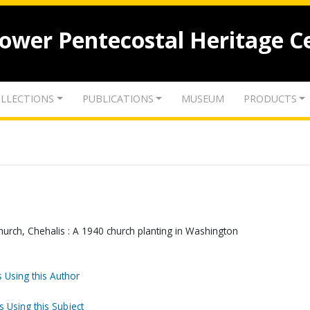
lower Pentecostal Heritage C
LLECTIONS
PUBLICATIONS
MUSEUM
PRODUCTS
urch, Chehalis : A 1940 church planting in Washington
 Using this Author
s Using this Subject