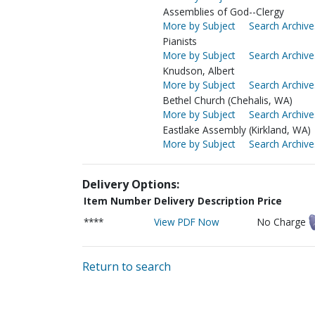
Assemblies of God--Clergy
More by Subject
Search Archive
Pianists
More by Subject
Search Archive
Knudson, Albert
More by Subject
Search Archive
Bethel Church (Chehalis, WA)
More by Subject
Search Archive
Eastlake Assembly (Kirkland, WA)
More by Subject
Search Archive
Delivery Options:
Item Number
Delivery Description
Price
****
View PDF Now
No Charge
Return to search