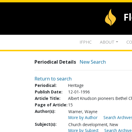
F
IFPHC
ABOUT
CO
Periodical Details
New Search
Return to search
Periodical:
Heritage
Publish Date:
12-01-1996
Article Title:
Albert Knudson pioneers Bethel Ch
Page of Article:
15
Author(s):
Warner, Wayne
More by Author
Search Archives
Subject(s):
Church development, New
More by Subject
Search Archive