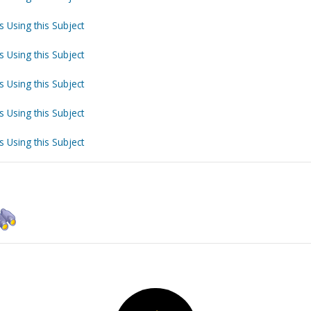
s Using this Subject
s Using this Subject
s Using this Subject
s Using this Subject
s Using this Subject