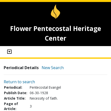
Flower Pentecostal Heritage
Center
Periodical Details
New Search
Return to search
Periodical:
Pentecostal Evangel
Publish Date:
06-30-1928
Article Title:
Necessity of faith.
Page of
3
Article: