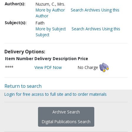
Author(s):
Nuzum, C., Mrs.
More by Author
Search Archives Using this
Author
Subject(s):
Faith
More by Subject
Search Archives Using this
Subject
Delivery Options:
Item Number
Delivery Description
Price
****
View PDF Now
No Charge
Return to search
Login for free access to full site and to order materials
Archive Search
Digital Publications Search