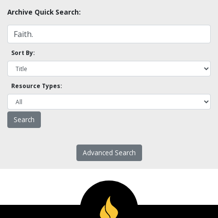
Archive Quick Search:
Sort By:
Resource Types:
Advanced Search