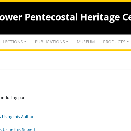
lower Pentecostal Heritage C
LLECTIONS
PUBLICATIONS
MUSEUM
PRODUCTS
ncluding part
 Using this Author
s Using this Subject