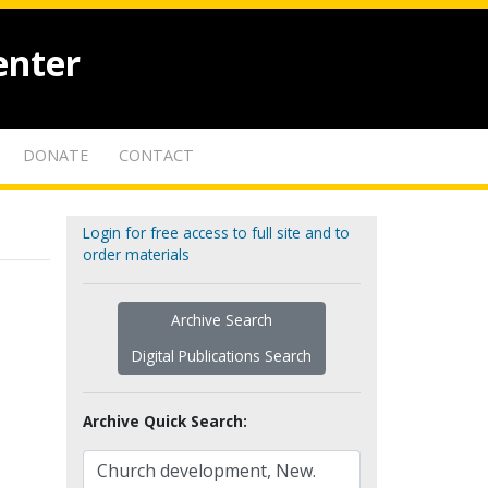
enter
DONATE
CONTACT
Login for free access to full site and to
order materials
Archive Search
Digital Publications Search
Archive Quick Search: