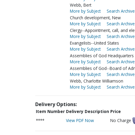
Webb, Bert
More by Subject
Search Archive
Church development, New
More by Subject
Search Archive
Clergy--Appointment, call, and ele
More by Subject
Search Archive
Evangelists--United States
More by Subject
Search Archive
Assemblies of God Headquarters (
More by Subject
Search Archive
Assemblies of God--Board of Adm
More by Subject
Search Archive
Webb, Charlotte Williamson
More by Subject
Search Archive
Delivery Options:
Item Number
Delivery Description
Price
****
View PDF Now
No Charge