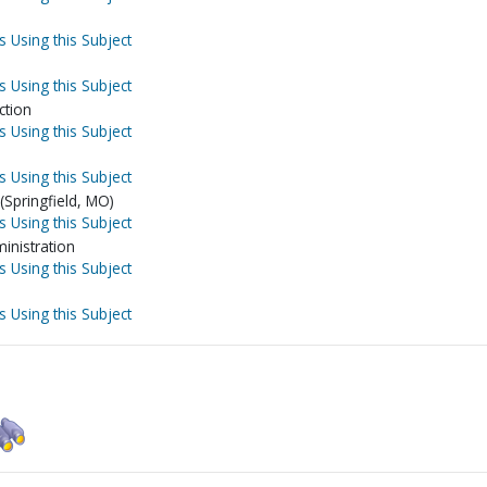
s Using this Subject
s Using this Subject
ction
s Using this Subject
s Using this Subject
Springfield, MO)
s Using this Subject
inistration
s Using this Subject
s Using this Subject