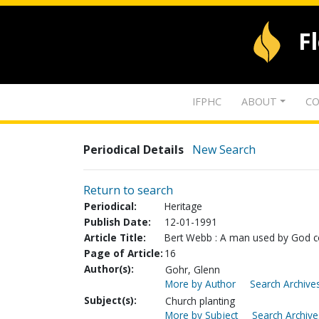
F
IFPHC
ABOUT
CO
Periodical Details
New Search
Return to search
Periodical:
Heritage
Publish Date:
12-01-1991
Article Title:
Bert Webb : A man used by God co
Page of Article:
16
Author(s):
Gohr, Glenn
More by Author
Search Archives
Subject(s):
Church planting
More by Subject
Search Archive