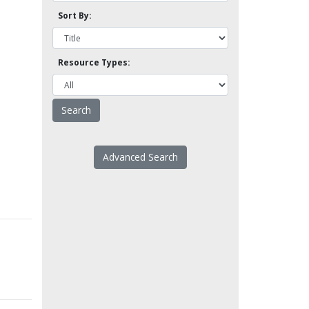
Sort By:
Resource Types:
Advanced Search