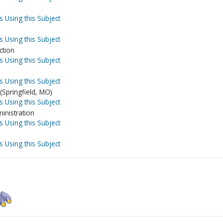
s Using this Subject
s Using this Subject
ction
s Using this Subject
s Using this Subject
Springfield, MO)
s Using this Subject
inistration
s Using this Subject
s Using this Subject