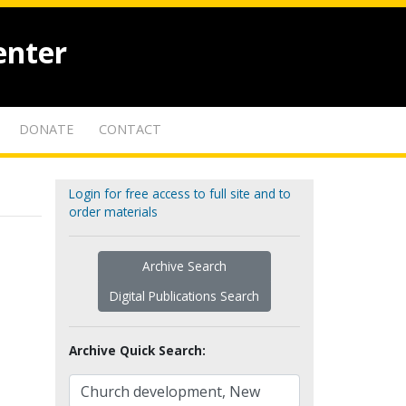
enter
DONATE
CONTACT
Login for free access to full site and to
order materials
Archive Search
Digital Publications Search
Archive Quick Search: