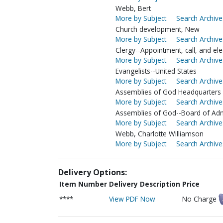
Webb, Bert
More by Subject
Search Archive
Church development, New
More by Subject
Search Archive
Clergy--Appointment, call, and ele
More by Subject
Search Archive
Evangelists--United States
More by Subject
Search Archive
Assemblies of God Headquarters (
More by Subject
Search Archive
Assemblies of God--Board of Adm
More by Subject
Search Archive
Webb, Charlotte Williamson
More by Subject
Search Archive
Delivery Options:
Item Number
Delivery Description
Price
****
View PDF Now
No Charge