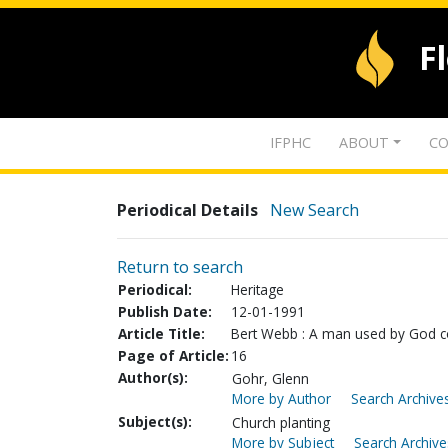
F
IFPHC
ABOUT
CO
Periodical Details
New Search
Return to search
Periodical:
Heritage
Publish Date:
12-01-1991
Article Title:
Bert Webb : A man used by God co
Page of Article:
16
Author(s):
Gohr, Glenn
More by Author
Search Archives
Subject(s):
Church planting
More by Subject
Search Archive