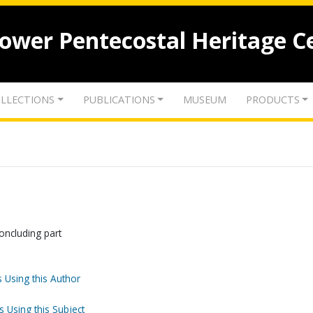
lower Pentecostal Heritage C
LLECTIONS
PUBLICATIONS
MUSEUM
PRODUCTS
ncluding part
 Using this Author
s Using this Subject