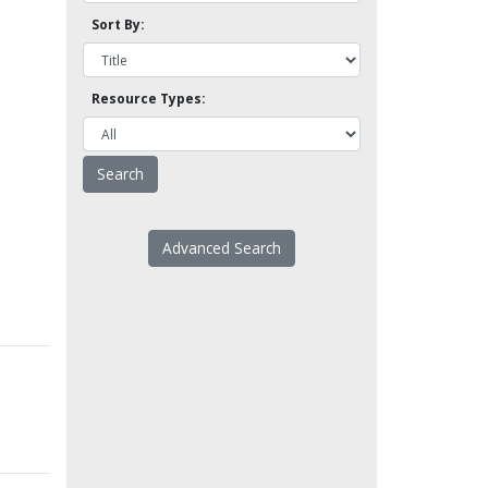
Sort By:
Resource Types:
Advanced Search