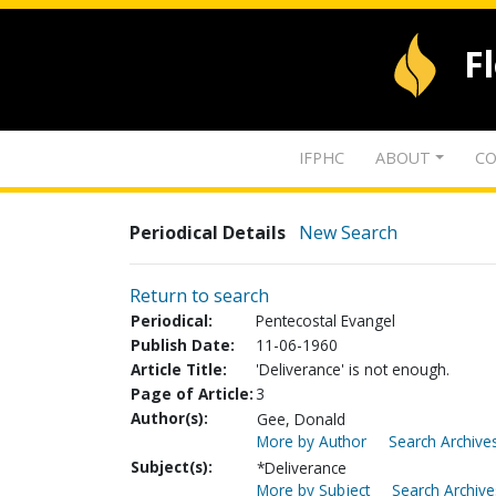
F
IFPHC
ABOUT
CO
Periodical Details
New Search
Return to search
Periodical:
Pentecostal Evangel
Publish Date:
11-06-1960
Article Title:
'Deliverance' is not enough.
Page of Article:
3
Author(s):
Gee, Donald
More by Author
Search Archives
Subject(s):
*Deliverance
More by Subject
Search Archive