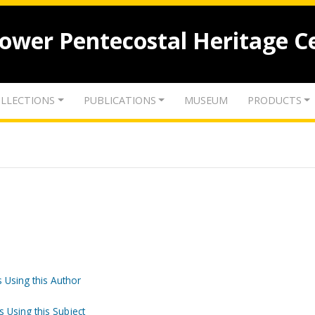
lower Pentecostal Heritage C
LLECTIONS
PUBLICATIONS
MUSEUM
PRODUCTS
 Using this Author
s Using this Subject