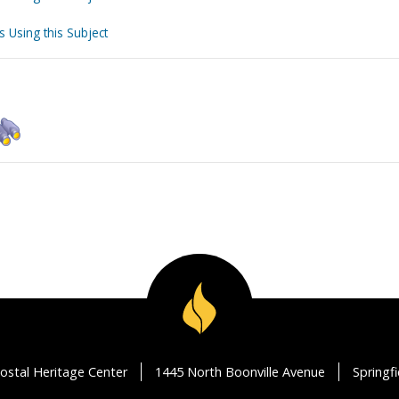
s Using this Subject
ostal Heritage Center
1445 North Boonville Avenue
Springf