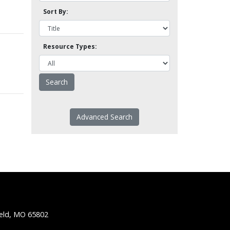
Sort By:
Resource Types:
Advanced Search
ield, MO 65802