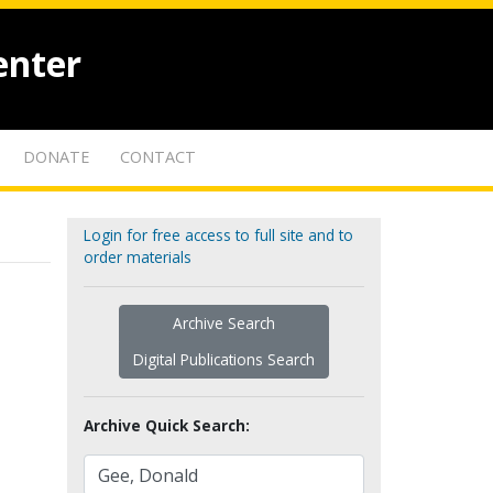
enter
DONATE
CONTACT
Login for free access to full site and to
order materials
Archive Search
Digital Publications Search
Archive Quick Search: