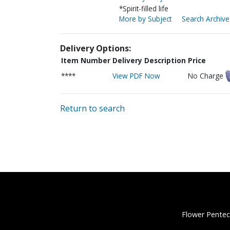
*Spirit-filled life
More by Subject
Search Archive
Delivery Options:
Item Number
Delivery Description
Price
****
View PDF Now
No Charge
Return to search
Flower Pentec