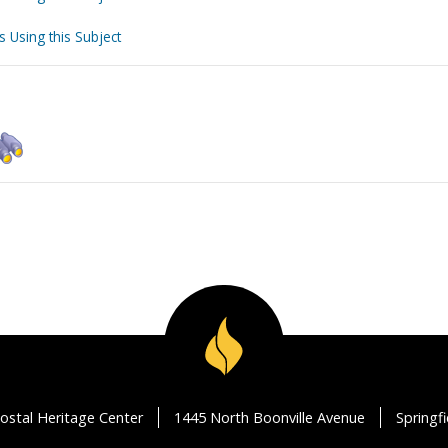
s Using this Subject
ostal Heritage Center
1445 North Boonville Avenue
Springf