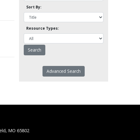
Sort By:
Resource Types:
Advanced Search
ield, MO 65802