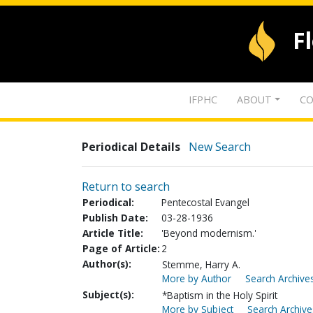
F
IFPHC
ABOUT
CO
Periodical Details
New Search
Return to search
Periodical:
Pentecostal Evangel
Publish Date:
03-28-1936
Article Title:
'Beyond modernism.'
Page of Article:
2
Author(s):
Stemme, Harry A.
More by Author
Search Archives
Subject(s):
*Baptism in the Holy Spirit
More by Subject
Search Archive