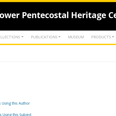
lower Pentecostal Heritage C
LLECTIONS
PUBLICATIONS
MUSEUM
PRODUCTS
 Using this Author
s Using this Subject