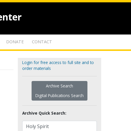
enter
DONATE
CONTACT
Login for free access to full site and to
order materials
Archive Search
Digital Publications Search
Archive Quick Search: