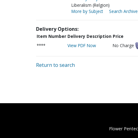
Liberalism (Relgion)
More by Subject
Search Archive
Delivery Options:
Item Number
Delivery Description
Price
****
View PDF Now
No Charge
Return to search
Flower Pentec