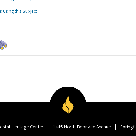
s Using this Subject
ostal Heritage Center
1445 North Boonville Avenue
Springf