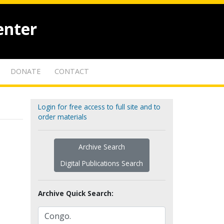
enter
DONATE
CONTACT
Login for free access to full site and to
order materials
Archive Search
Digital Publications Search
Archive Quick Search: