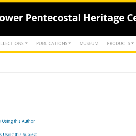
lower Pentecostal Heritage C
LLECTIONS
PUBLICATIONS
MUSEUM
PRODUCTS
 Using this Author
s Using this Subject