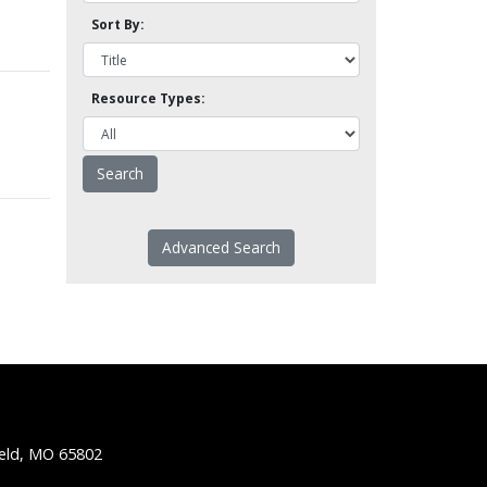
Sort By:
Resource Types:
Advanced Search
ield, MO 65802