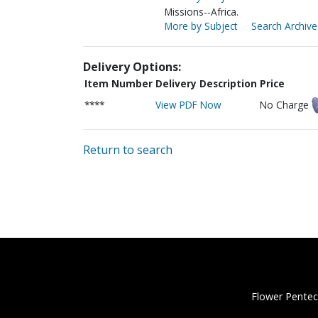
Missions--Africa.
More by Subject
Search Archive
Delivery Options:
Item Number
Delivery Description
Price
****
View PDF Now
No Charge
Return to search
Flower Pentec