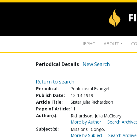
F
IFPHC
ABOUT
CO
Periodical Details
New Search
Return to search
Periodical:
Pentecostal Evangel
Publish Date:
12-13-1919
Article Title:
Sister Julia Richardson
Page of Article:
11
Author(s):
Richardson, Julia McCleary
More by Author
Search Archives
Subject(s):
Missions--Congo.
More by Subject
Search Archive