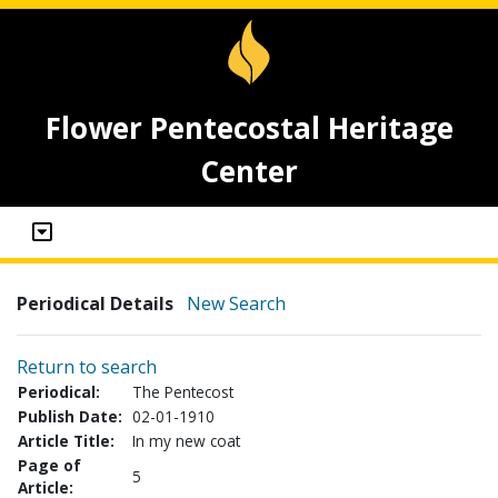
Flower Pentecostal Heritage
Center
Periodical Details
New Search
Return to search
Periodical:
The Pentecost
Publish Date:
02-01-1910
Article Title:
In my new coat
Page of
5
Article: