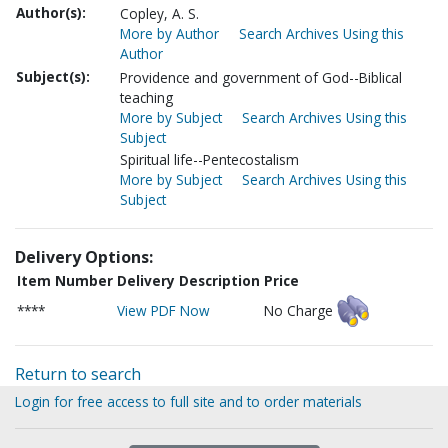
Author(s):
Copley, A. S.
More by Author
Search Archives Using this
Author
Subject(s):
Providence and government of God--Biblical
teaching
More by Subject
Search Archives Using this
Subject
Spiritual life--Pentecostalism
More by Subject
Search Archives Using this
Subject
Delivery Options:
Item Number
Delivery Description
Price
****
View PDF Now
No Charge
Return to search
Login for free access to full site and to order materials