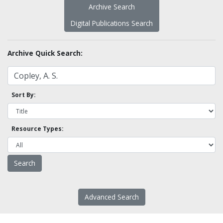
Archive Search
Digital Publications Search
Archive Quick Search:
Sort By:
Resource Types:
Advanced Search