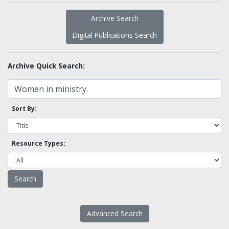
Archive Search
Digital Publications Search
Archive Quick Search:
Sort By:
Resource Types:
Advanced Search