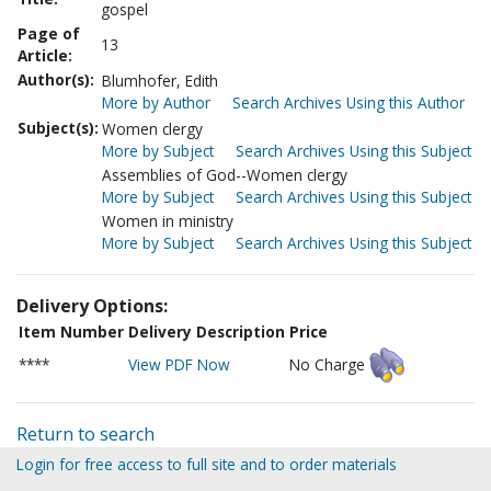
gospel
Page of
13
Article:
Author(s):
Blumhofer, Edith
More by Author
Search Archives Using this Author
Subject(s):
Women clergy
More by Subject
Search Archives Using this Subject
Assemblies of God--Women clergy
More by Subject
Search Archives Using this Subject
Women in ministry
More by Subject
Search Archives Using this Subject
Delivery Options:
Item Number
Delivery Description
Price
****
View PDF Now
No Charge
Return to search
Login for free access to full site and to order materials