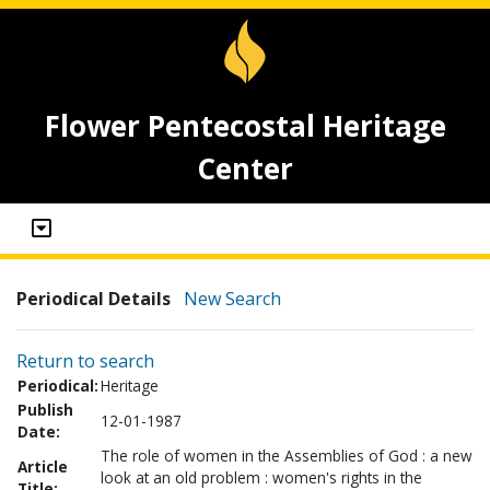
Flower Pentecostal Heritage
Center
Periodical Details
New Search
Return to search
Periodical:
Heritage
Publish
12-01-1987
Date:
The role of women in the Assemblies of God : a new
Article
look at an old problem : women's rights in the
Title: