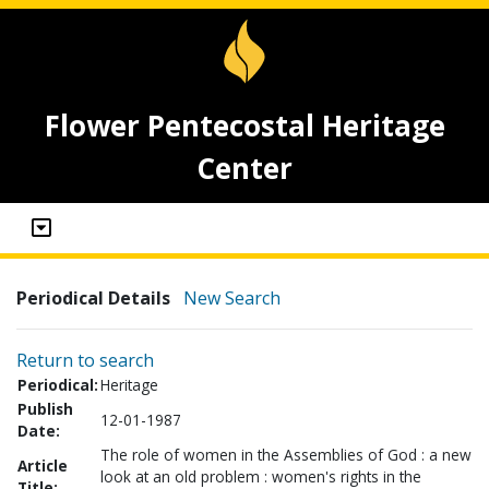
Flower Pentecostal Heritage
Center
Periodical Details
New Search
Return to search
Periodical:
Heritage
Publish
12-01-1987
Date:
The role of women in the Assemblies of God : a new
Article
look at an old problem : women's rights in the
Title: