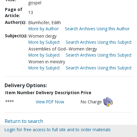
gospel
Page of
13
Article:
Author(s):
Blumhofer, Edith
More by Author
Search Archives Using this Author
Subject(s):
Women clergy
More by Subject
Search Archives Using this Subject
Assemblies of God--Women clergy
More by Subject
Search Archives Using this Subject
Women in ministry
More by Subject
Search Archives Using this Subject
Delivery Options:
Item Number
Delivery Description
Price
****
View PDF Now
No Charge
Return to search
Login for free access to full site and to order materials