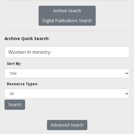
Archive Search
Digital Publications Search
Archive Quick Search:
Sort By:
Resource Types:
Advanced Search